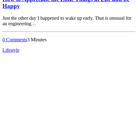
Happy
Just the other day I happened to wake up early. That is unusual for
an engineering…
0 Comments
3 Minutes
Lifestyle