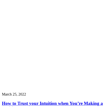
March 25, 2022
How to Trust your Intuition when You’re Making a