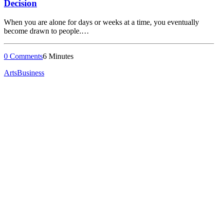
Decision
When you are alone for days or weeks at a time, you eventually
become drawn to people.…
0 Comments
6 Minutes
Arts
Business