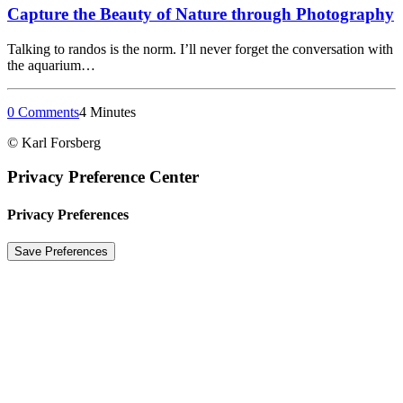
Capture the Beauty of Nature through Photography
Talking to randos is the norm. I’ll never forget the conversation with
the aquarium…
0 Comments
4 Minutes
© Karl Forsberg
Privacy Preference Center
Privacy Preferences