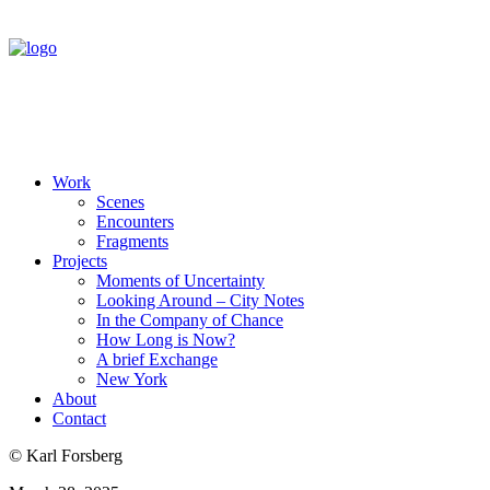
Work
Scenes
Encounters
Fragments
Projects
Moments of Uncertainty
Looking Around – City Notes
In the Company of Chance
How Long is Now?
A brief Exchange
New York
About
Contact
© Karl Forsberg