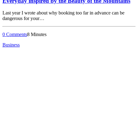
Everyday inspired by the Beauty of the Mountains
Last year I wrote about why booking too far in advance can be
dangerous for your…
0 Comments
8 Minutes
Business