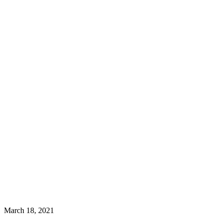
March 18, 2021