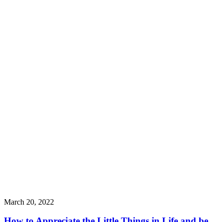
March 20, 2022
How to Appreciate the Little Things in Life and be