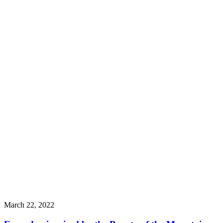
March 22, 2022