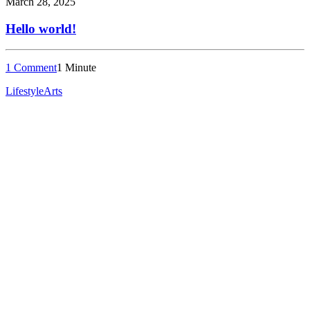
March 28, 2025
Hello world!
1 Comment
1 Minute
Lifestyle
Arts