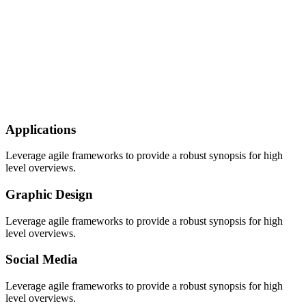
Applications
Leverage agile frameworks to provide a robust synopsis for high
level overviews.
Graphic Design
Leverage agile frameworks to provide a robust synopsis for high
level overviews.
Social Media
Leverage agile frameworks to provide a robust synopsis for high
level overviews.