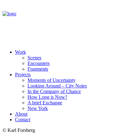
Work
Scenes
Encounters
Fragments
Projects
Moments of Uncertainty
Looking Around – City Notes
In the Company of Chance
How Long is Now?
A brief Exchange
New York
About
Contact
© Karl Forsberg