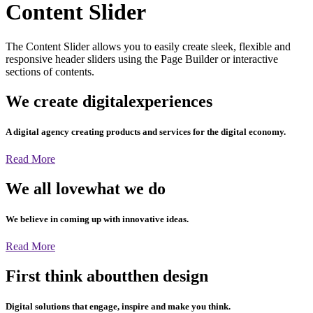
Content Slider
The Content Slider allows you to easily create sleek, flexible and
responsive header sliders using the Page Builder or interactive
sections of contents.
We create digital
experiences
A digital agency creating products and services for the digital economy.
Read More
We all love
what we do
We believe in coming up with innovative ideas.
Read More
First think about
then design
Digital solutions that engage, inspire and make you think.