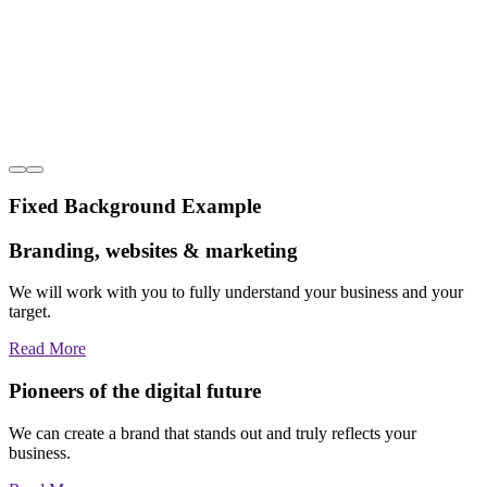
Fixed Background Example
Branding, websites & marketing
We will work with you to fully understand your business and your
target.
Read More
Pioneers of the digital future
We can create a brand that stands out and truly reflects your
business.