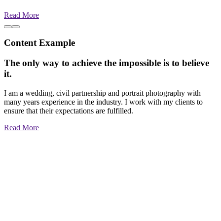
Read More
Content Example
The only way to achieve the impossible is to believe
it.
I am a wedding, civil partnership and portrait photography with
many years experience in the industry. I work with my clients to
ensure that their expectations are fulfilled.
Read More