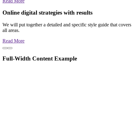
Read More
Online digital strategies with results
We will put together a detailed and specific style guide that covers
all areas.
Read More
Full-Width Content Example